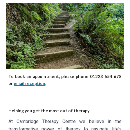
To book an appointment, please phone 01223 654 678
or
email reception
.
Helping you get the most out of therapy.
At Cambridge Therapy Centre we believe in the
transformative power of therapy to navigate life’s