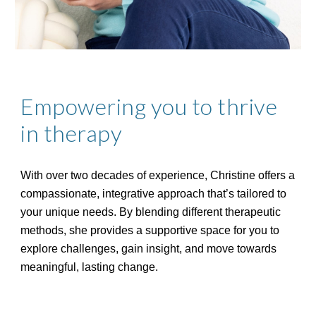
Empowering you to thrive
in therapy
With over two decades of experience, Christine offers a
compassionate, integrative approach that’s tailored to
your unique needs. By blending different therapeutic
methods, she provides a supportive space for you to
explore challenges, gain insight, and move towards
meaningful, lasting change.