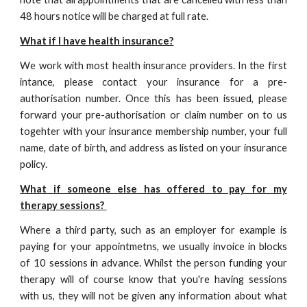
48 hours notice will be charged at full rate.
What if I have health insurance?
We work with most health insurance providers. In the first
intance, please contact your insurance for a pre-
authorisation number. Once this has been issued, please
forward your pre-authorisation or claim number on to us
togehter with your insurance membership number, your full
name, date of birth, and address as listed on your insurance
policy.
What if someone else has offered to pay for my
therapy sessions?
Where a third party, such as an employer for example is
paying for your appointmetns, we usually invoice in blocks
of 10 sessions in advance. Whilst the person funding your
therapy will of course know that you're having sessions
with us, they will not be given any information about what