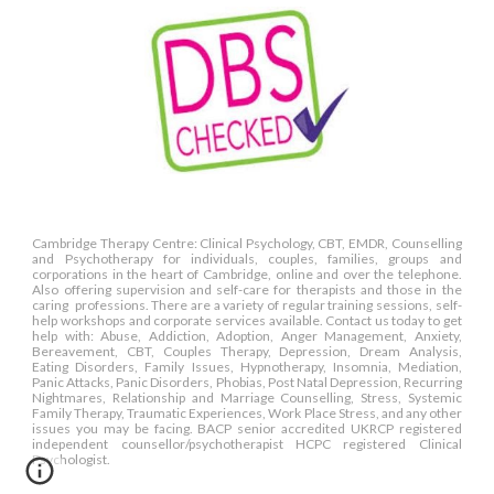
Cambridge Therapy Centre: Clinical Psychology, CBT, EMDR, Counselling
and Psychotherapy for individuals, couples, families, groups and
corporations in the heart of Cambridge, online and over the telephone.
Also offering supervision and self-care for therapists and those in the
caring professions. There are a variety of regular training sessions, self-
help workshops and corporate services available. Contact us today to get
help with: Abuse, Addiction, Adoption, Anger Management, Anxiety,
Bereavement, CBT, Couples Therapy, Depression, Dream Analysis,
Eating Disorders, Family Issues, Hypnotherapy, Insomnia, Mediation,
Panic Attacks, Panic Disorders, Phobias, Post Natal Depression, Recurring
Nightmares, Relationship and Marriage Counselling, Stress, Systemic
Family Therapy, Traumatic Experiences, Work Place Stress, and any other
issues you may be facing. BACP senior accredited UKRCP registered
independent counsellor/psychotherapist HCPC registered Clinical
Psychologist.