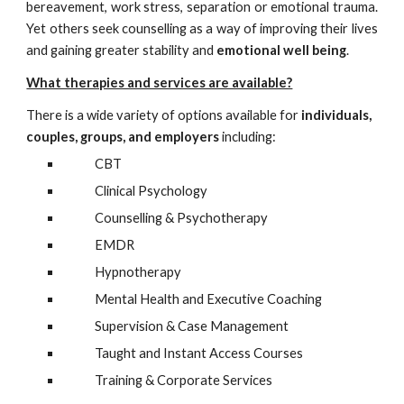
bereavement, work stress, separation or emotional trauma.
Yet others seek counselling as a way of improving their lives
and gaining greater stability and
emotional well being
.
What therapies and services are available?
There is a wide variety of options available for
individuals,
couples,
groups
, and employers
including:
CBT
Clinical Psychology
Counselling & Psychotherapy
EMDR
Hypnotherapy
Mental Health and Executive
Coaching
Supervision & Case Management
Taught and
I
nst
ant Access Courses
Training & Corporate Services