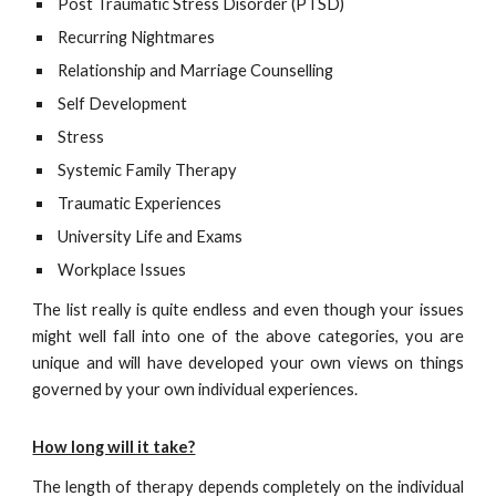
Post Traumatic Stress Disorder (PTSD)
Recurring Nightmares
Relationship and Marriage Counselling
Self Development
Stress
Systemic Family Therapy
Traumatic Experiences
University Life and Exams
Workplace Issues
The list really is quite endless and even though your issues
might well fall into one of the above categories, you are
unique and will have developed your own views on things
governed by your own individual experiences.
How long will it take?
The length of therapy depends completely on the individual