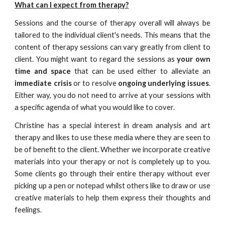
What can I expect from therapy?
Sessions and the course of therapy overall will always be
tailored to the individual client's needs. This means that the
content of therapy sessions can vary greatly from client to
client. You might want to regard the sessions as
your own
time and space
that can be used either to alleviate an
immediate crisis
or to resolve
ongoing underlying issues
.
Either way, you do not need to arrive at your sessions with
a specific agenda of what you would like to cover.
Christine has a special interest in dream analysis and art
therapy and likes to use these media where they are seen to
be of benefit to the client. Whether we incorporate creative
materials into your therapy or not is completely up to you.
Some clients go through their entire therapy without ever
picking up a pen or notepad whilst others like to draw or use
creative materials to help them express their thoughts and
feelings.