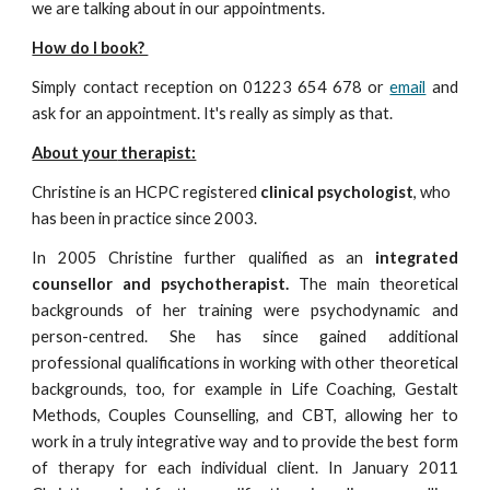
we are talking about in our appointments.
How do I book?
Simply contact reception on 01223 654 678 or
email
and
ask for an appointment. It's really as simply as that.
About
your
therapist:
Christine is a
n HCPC
registered
clinical psychologist
, who
has been in practice since 2003.
In 2005 Christine further qualified as an
integrated
counsellor and psychotherapist.
The main theoretical
backgrounds of her training were psychodynamic and
person-centred. She has since gained additional
professional qualifications in working with other theoretical
backgrounds, too, for example in Life Coaching, Gestalt
Methods, Couples Counselling, and CBT, allowing her to
work in a truly integrative way and to provide the best form
of therapy for each individual client. In January 2011