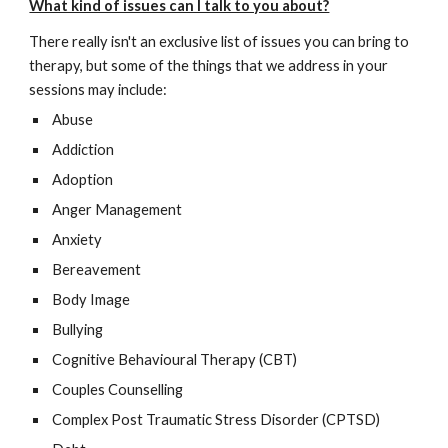
What kind of issues can I talk to you about?
There really isn't an exclusive list of issues you can bring to
therapy, but some of the things that we address in your
sessions may include:
Abuse
Addiction
Adoption
Anger Management
Anxiety
Bereavement
Body Image
Bullying
Cognitive Behavioural Therapy (CBT)
Couples Counselling
Complex Post Traumatic Stress Disorder (CPTSD)