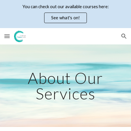
You can check out our available courses here:
Skip to main content
Skip to navigation
See what's on!
About Our
Services