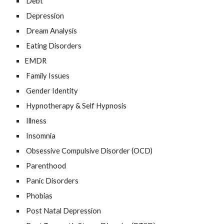
Debt
Depression
Dream Analysis
Eating Disorders
EMDR
Family Issues
Gender Identity
Hypnotherapy & Self Hypnosis
Illness
Insomnia
Obsessive Compulsive Disorder (OCD)
Parenthood
Panic Disorders
Phobias
Post Natal Depression