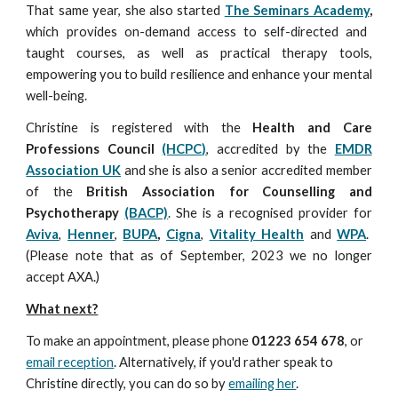
That same year, she also started
The Seminars Academy
,
which provides on-demand
access to self-directed
and
taught courses, as well as practical therapy tools,
empowering you to build resilience and enhance your mental
well-being.
Christine is registered with the
Health and Care
Professions Council
(HCPC)
, accredited by the
EMDR
Association UK
and she is also a senior accredited member
of the
British Association for Counselling and
Psychotherapy
(BACP)
.
She is a recognised provider for
Aviva
,
Henner
,
BUPA
,
Cigna
,
Vitality Health
and
WPA
.
(Ple
ase note that as of September, 2023 we no longer
accept AXA.)
What next?
To make an appointment, please phone
01223 654 678
, or
email reception
. Alternatively, if you'd rather speak to
Christine directly, you can do so by
emailing her
.