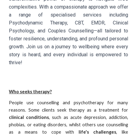
complexities. With a compassionate approach we offer
a range of specialised services including
Psychodynamic Therapy, CBT, EMDR, Clinical
Psychology, and Couples Counselling—all tailored to
foster resilience, understanding, and profound personal
growth. Join us on a journey to wellbeing where every
story is heard, and every individual is empowered to
thrive!
Who seeks therapy?
People use counselling and psychotherapy for many
reasons. Some clients seek
therapy
as a treatment for
clinical conditions
, such as acute depression, addiction,
phobias, or eating disorders, whilst others use counselling
as a means to cope with
life's challenges
, like