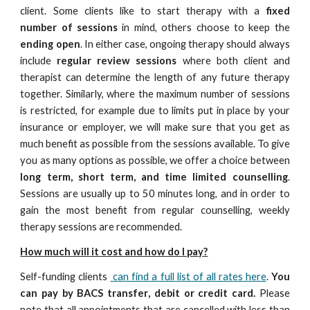
client. Some clients like to start therapy with a
fixed
number of sessions
in mind, others choose to keep the
ending open
. In either case, ongoing therapy should always
include
regular review sessions
where both client and
therapist can determine the length of any future therapy
together. Similarly, where the maximum number of sessions
is restricted, for example due to limits put in place by your
insurance or employer, we will make sure that you get as
much benefit as possible from the sessions available. To give
you as many options as possible, we offer a choice between
long term, short term, and time limited counselling
.
Sessions are usually up to 50 minutes long, and in order to
gain the most benefit from regular counselling, weekly
therapy sessions are recommended.
How much will it cost and how do I pay?
Self-funding clients
can find a full list of all rates here
.
You
can pay by
BACS transfer
, debit or credit card.
Please
note that all appointments that are cancelled with less than