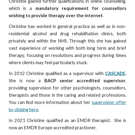
Christine gained further qualifications in online counselling,
which is a
mandatory requirement for counsellors
wishing to provide therapy over the internet
.
Christine has worked in general practice as well as in non-
residential alcohol and drug rehabilitation clinics, both
privately and within the NHS. Through this she has gained
vast experience of working with both long term and brief
therapy, focusing on resolutions and progress during times
where clients may feel particularly stuck.
In 2012 Christine qualified as a supervisor with
CASCADE
.
She is now a
BACP senior accredited supervisor
,
providing supervision for other psychologis
ts,
counsellors,
therapists and those in the caring and related professions.
You can find more information about her
supervision offer
by clicking here
.
In 2021 Christine qualified as an EMDR therapist. She is
now an EMDR Europe accredited practioner.