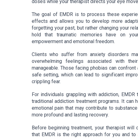
doses while your therapist directs your eye mov
The goal of EMDR is to process these experienc
effects and allows you to develop more adapt
forgetting your past, but rather changing your re
hold that traumatic memories have on your 
empowerment and emotional freedom.
Clients who suffer from anxiety disorders m
overwhelming feelings associated with thei
manageable. Those facing phobias can confront a
safe setting, which can lead to significant impro
crippling fear.
For individuals grappling with addiction, EMDR
traditional addiction treatment programs. It can
emotional pain that may contribute to substance 
more profound and lasting recovery.
Before beginning treatment, your therapist wil
that EMDR is the right approach for you and to