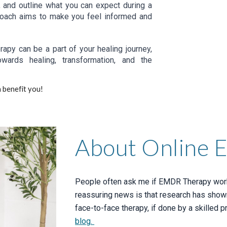
s, and outline what you can expect during a
proach aims to make you feel informed and
apy can be a part of your healing journey,
wards healing, transformation, and the
 benefit you!
About Online
People often ask me if EMDR Therapy works
reassuring news is that research has show
face-to-face therapy, if done by a skilled pr
blog.