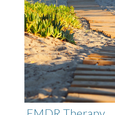
EMDR Therapy