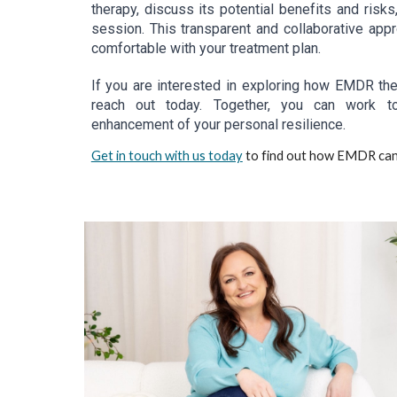
therapy, discuss its potential benefits and risk
session. This transparent and collaborative ap
comfortable with your treatment plan.
If you are interested in exploring how EMDR ther
reach out today. Together, you can work to
enhancement of your personal resilience.
Get in touch with us today
to find out how EMDR can