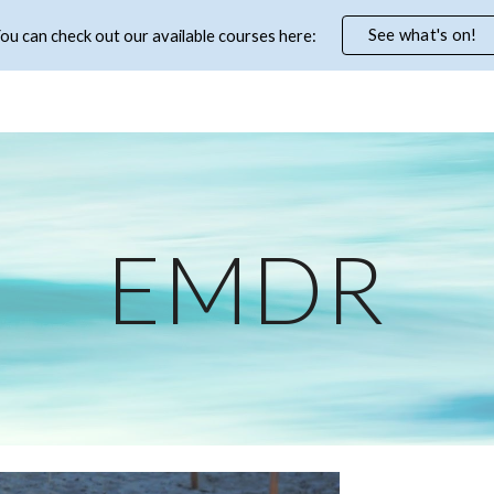
See what's on!
ou can check out our available courses here:
ip to main content
Skip to navigat
EMDR