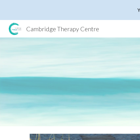
Y
Sk
Cambridge Therapy Centre