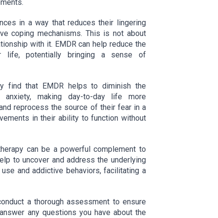
ements.
es in a way that reduces their lingering
ive coping mechanisms. This is not about
lationship with it. EMDR can help reduce the
life, potentially bringing a sense of
ay find that EMDR helps to diminish the
r anxiety, making day-to-day life more
nd reprocess the source of their fear in a
vements in their ability to function without
 therapy can be a powerful complement to
 help to uncover and address the underlying
use and addictive behaviors, facilitating a
l conduct a thorough assessment to ensure
 answer any questions you have about the