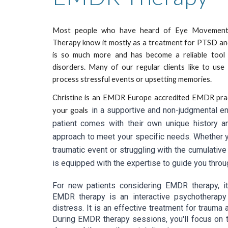
Most people who have heard of Eye Movement 
Therapy know it mostly as a treatment for PTSD an
is so much more and has become a reliable tool f
disorders. Many of our regular clients like to us
process stressful events or upsetting memories.
Christine is an EMDR Europe accredited EMDR pract
in a supportive and non-judgmental en
your goals
patient comes with their own unique history an
approach to meet your specific needs. Whether yo
traumatic event or struggling with the cumulative
is equipped with the expertise to guide you thr
For new patients considering EMDR therapy, it
EMDR therapy is an interactive psychotherapy
distress. It is an effective treatment for trauma
During EMDR therapy sessions, you'll focus on tr