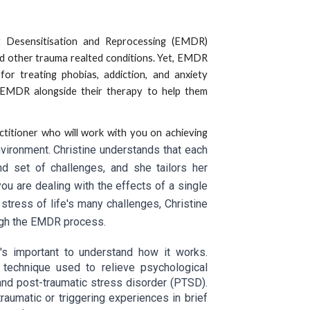
Desensitisation and Reprocessing (EMDR)
d other trauma realted conditions. Yet, EMDR
or treating phobias, addiction, and anxiety
e EMDR alongside their therapy to help them
itioner who will work with you on achieving
vironment. Christine understands that each
d set of challenges, and she tailors her
u are dealing with the effects of a single
 stress of life's many challenges, Christine
ough the EMDR process.
's important to understand how it works.
 technique used to relieve psychological
 and post-traumatic stress disorder (PTSD).
aumatic or triggering experiences in brief