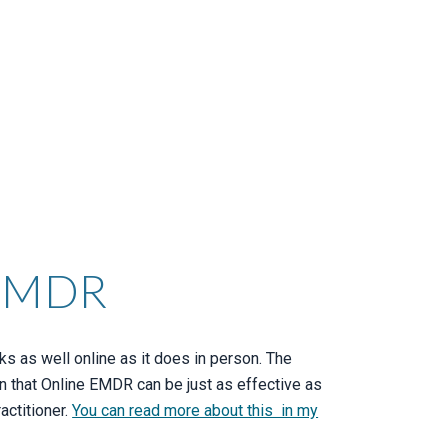
 EMDR
 as well online as it does in person. The
n that Online EMDR can be just as effective as
actitioner.
You can read more about this in my