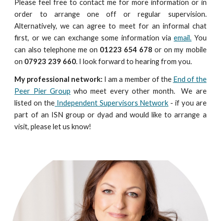
Please
feel free
to contact me for more information or in
order to arrange one off or regular supervision.
Alternatively, we can agree to meet for an informal chat
first, or we can exchange some information via
email.
You
can also telephone me on
01223 654 678
or on my mobile
on
07923 239 660
. I look forward to hearing from you.
My professional network:
I am a member of the
End of the
Peer Pier Group
who meet every other month. We are
listed on the
Independent Supervisors Network
- if you are
part of an ISN group or dyad and would like to arrange a
visit, please let us know!