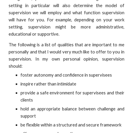
setting in particular will also determine the model of
supervision we will employ and what function supervision
will have for you. For example, depending on your work
setting, supervision might be more administrative,
educational or supportive.
The following is a list of qualities that are important to me
personally and that I would very much like to offer to you in
supervision. In my own personal opinion, supervision
should:
foster autonomy and confidence in supervisees
inspire rather than intimidate
provide a safe environment for supervisees and their
clients
hold an appropriate balance between challenge and
support
be flexible within a structured and secure framework