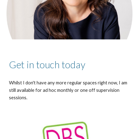
Get in touch today
Whilst I don't have any more regular spaces right now, I am
still available for ad hoc monthly or one off supervision
sessions.