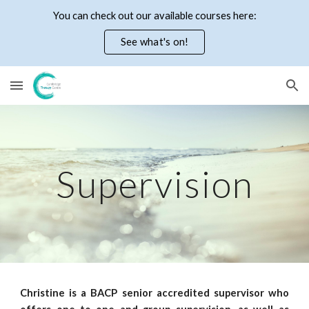
You can check out our available courses here:
Skip to main content
Skip to navigation
See what's on!
Supervision
Christine is a BACP senior accredited supervisor who