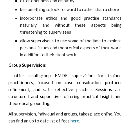
offer openness and empathy
be something to look forward to rather than a chore
incorporate ethics and good practise standards
naturally and without these aspects being
threatening to supervisees
allow supervisees to use some of the time to explore
personal issues and theoretical aspects of their work,
in addition to their client work
Group Supervision:
I offer s
mall-group EMDR supervision for trained
practitioners, focused on case consultation, protocol
refinement, and safe reflective practice. Sessions are
structured and supportive, offering practical insight and
theoretical grounding.
All s
upervision, ind
ividual and groups,
takes pla
c
e
online. You
can find an up to date list of fees
here
.