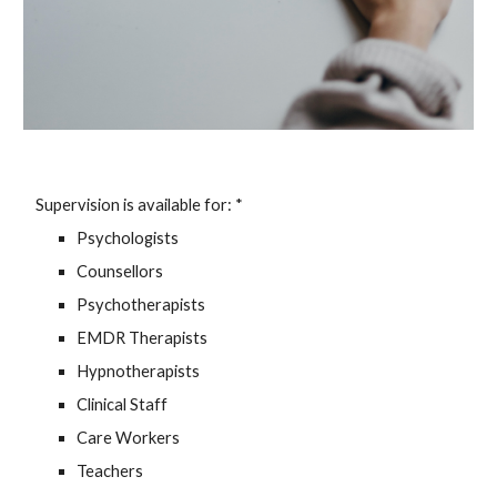
Supervision is available for: *
Psychologists
Counsellors
Psychotherapists
EMDR Therapists
Hypnotherapists
Clinical Staff
Care Workers
Teachers