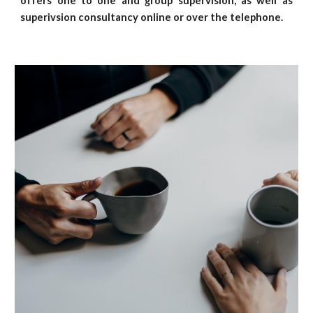
offers one to one and group supervision,
as well as
superivsion consultancy
online or over the telephone.