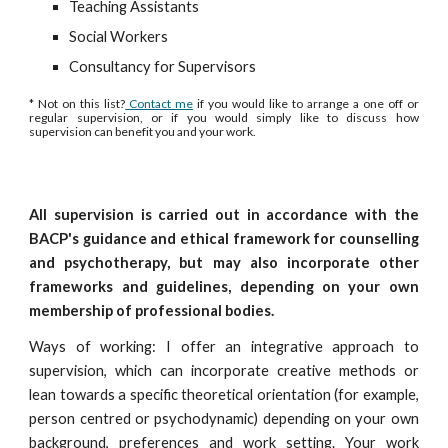
Teaching Assistants
Social Workers
Consultancy for Supervisors
* Not on this list?
Contact me
if you would like to arrange a one off or
regular supervision, or if you would simply like to discuss how
supervision can benefit you and your work.
All supervision is carried out in accordance with the
BACP's guidance and ethical framework for counselling
and psychotherapy, but may also incorporate other
frameworks and guidelines, depending on your own
membership of professional bodies.
Ways of working: I offer an integrative approach to
supervision, which can incorporate creative methods or
lean towards a specific theoretical orientation (for example,
person centred or psychodynamic) depending on your own
background, preferences and work setting. Your work