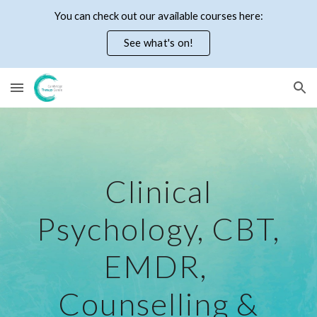
You can check out our available courses here:
Skip to main content
Skip to navigation
See what's on!
Clinical
Psychology, CBT,
EMDR,
Counselling &