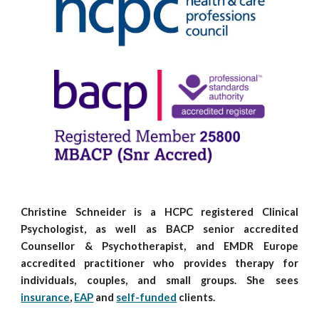
Christine Schneider is a HCPC registered
C
linical
P
sychologist, as well as BACP senior accredited
C
ounsellor
& P
sychotherapist, and
EMDR Europe
accredited practitioner
who provides therapy for
individuals, couples, and small groups. She sees
insurance
,
EAP
and
self-funded
clients.