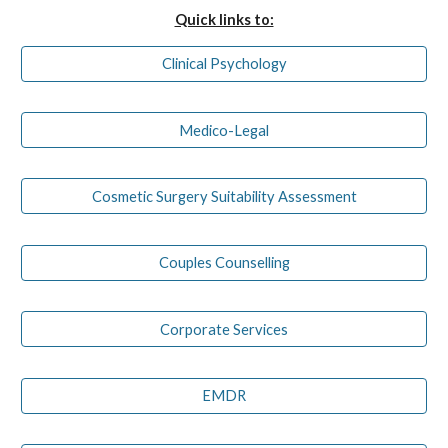
Quick links to:
Clinical Psychology
Medico-Legal
Cosmetic Surgery Suitability Assessment
Couples Counselling
Corporate Services
EMDR