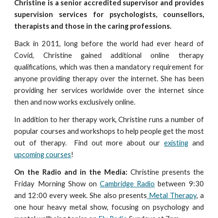
Christine is a senior accredited supervisor and provides
supervision services for psychologists, counsellors,
therapists and those in the caring professions.
Back in 2011, long before the world had ever heard of
Covid,
Christine gained additional online therapy
qualifications, which was th
en
a mandatory requirement for
anyone providing therapy over the internet. She has been
providing her services worldwide over the internet since
then and now works exclusively online.
In addition to her therapy work, Christine runs
a number of
popular
courses
and workshops
to help people get the most
ou
t of therapy. Find out more about our
existing
and
upcoming courses
!
On the Radio and in the Media:
Christine present
s the
Friday Morning Show on
Cambridge Radio
between 9:30
and 12:00 every week. She also
presents
Metal Therapy
, a
one hour heavy metal show, focusing on psychology and