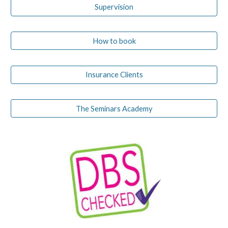
Supervision
How to book
Insurance Clients
The Seminars Academy