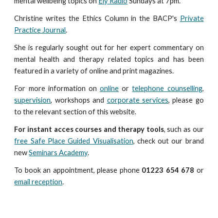
mental wellbeing topics on
Ely Radio
Sunday
s
at 7
pm
.
Christine writes the Ethics Column in the BACP's
Private
Practice Journal
.
She is regularly sought out for her expert commentary on
mental health and therapy related topics and has been
featured in a variety of online and print magazines.
For more information on
online
or
telephone counselling
,
supervision
, workshops and
corporate services
, please go
to the relevant section of this website.
For instant acces courses and therapy tools
, such as our
free Safe Place Guided Visualisation
, check out our brand
new
Seminars Academy
.
To book an appointment, please phone
01223 654 678
or
email reception
.