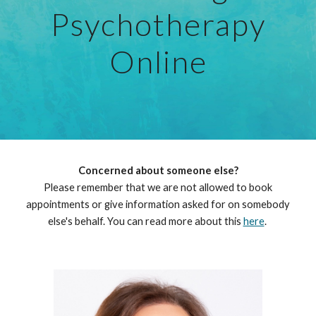
Psychotherapy
Online
Concerned about someone else?
Please remember that we are not allowed to book
appointments or give information asked for on somebody
else's behalf.
You can read
more about this
here
.